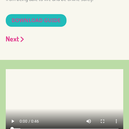
DOWNLOAD GUIDE
Next