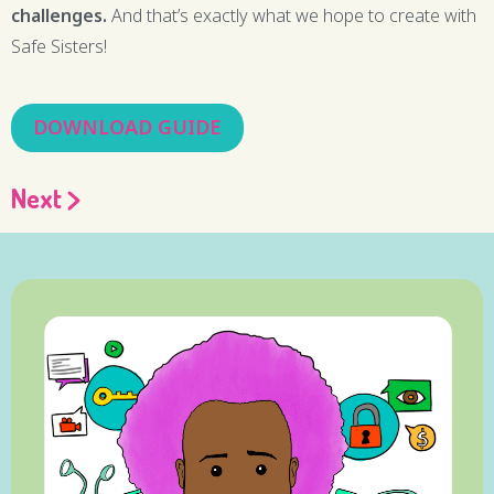
challenges.
And that’s exactly what we hope to create with
Safe Sisters!
DOWNLOAD GUIDE
Next