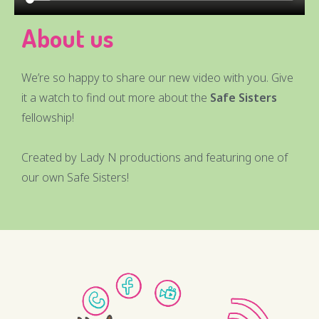
About us
We’re so happy to share our new video with you. Give
it a watch to find out more about the
Safe Sisters
fellowship!
Created by Lady N productions and featuring one of
our own Safe Sisters!