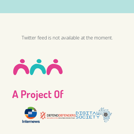
Twitter feed is not available at the moment.
A Project Of