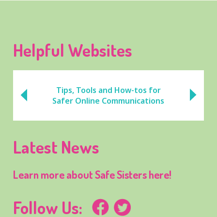
Helpful Websites
Tips, Tools and How-tos for
Safer Online Communications
Latest News
Learn more about Safe Sisters here!
Follow Us: