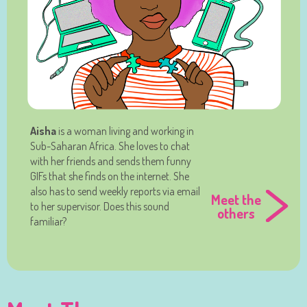
Aisha
is a woman living and working in
Sub-Saharan Africa. She loves to chat
with her friends and sends them funny
GIFs that she finds on the internet. She
also has to send weekly reports via email
Meet the
to her supervisor. Does this sound
others
familiar?