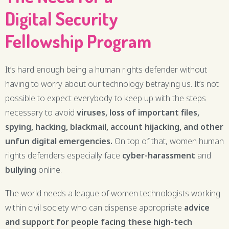
Digital Security
Fellowship Program
It’s hard enough being a human rights defender without
having to worry about our technology betraying us. It’s not
possible to expect everybody to keep up with the steps
necessary to avoid
viruses, loss of important files,
spying, hacking, blackmail, account hijacking, and other
unfun digital
emergencies.
On top of that, women human
rights defenders especially face
cyber-harassment
and
bullying
online.
The world needs a league of women technologists working
within civil society who can dispense appropriate
advice
and support for people facing these
high-tech