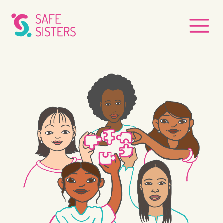
Safe Sisters
Safe Sisters