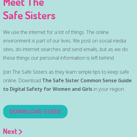
Meet The
Safe Sisters
We use the internet for a lot of things. The online
environment is part of our lives. We post on social media
sites, do internet searches and send emails, but as we do
these things our personal information is left behind.
Join The Safe Sisters as they learn simple tips to keep safe
online. Download
The Safe Sister Common Sense Guide
to Digital Safety for Women and Girls
in your region.
DOWNLOAD GUIDE
Next