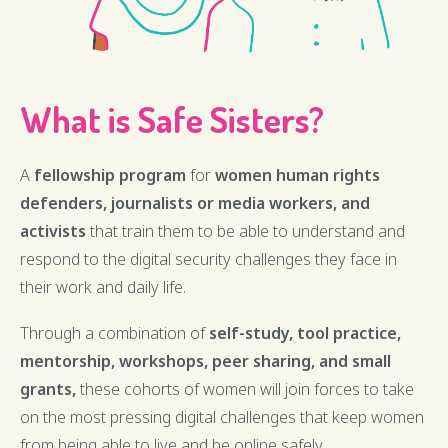
What is Safe Sisters?
A
fellowship program
for
women human rights
defenders, journalists or media workers, and
activists
that train them to be able to understand and
respond to the digital security challenges they face in
their work and daily life.
Through a combination of
self-study, tool practice,
mentorship, workshops, peer sharing, and small
grants,
these cohorts of women will join forces to take
on the most pressing digital challenges that keep women
from being able to live and be online safely.