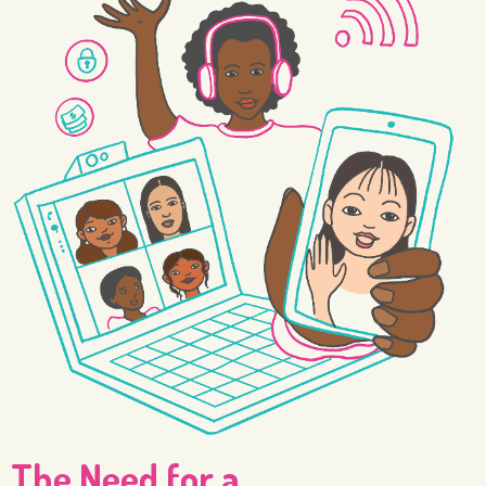
The Need for a